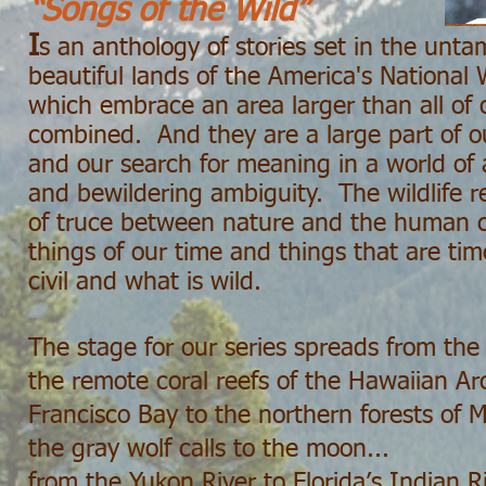
“Songs of the Wild”
I
s an anthology of stories set in the unt
beautiful lands of the America's National
which embrace an area larger than all of 
combined. And they are a large part of our
and our search for meaning in a world of 
and bewildering ambiguity. The wildlife r
of truce between nature and the human
things of our time and things that are ti
civil and what is wild.
The stage for our series spreads from the 
the remote coral reefs of the Hawaiian Ar
Francisco Bay to the northern forests of
the gray wolf calls to the moon...
from the Yukon River to Florida’s Indian Ri