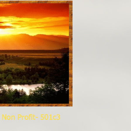
lti Media, Inc.
Non Profit- 501c3