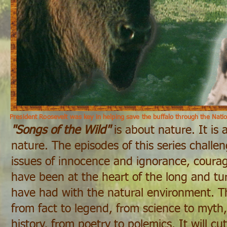
President Roosevelt was key in helping save the buffalo through the Natio
"Songs of the Wild"
is about nature. It is
nature. The episodes of this series challe
issues of innocence and ignorance, courag
have been at the heart of the long and tur
have had with the natural environment. Th
from fact to legend, from science to myth,
history, from poetry to polemics. It will cut