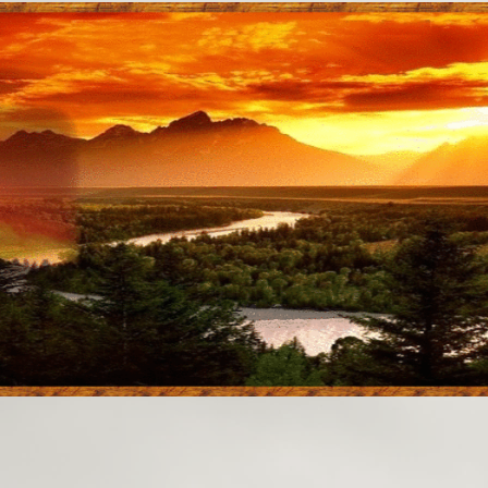
aTanka
Educational Mu