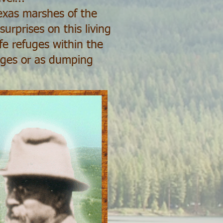
exas marshes of the
urprises on this living
fe refuges within the
nges or as dumping