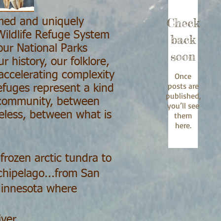
Check
amed and uniquely
 Wildlife Refuge System
back
our National Parks
soon
 history, our folklore,
accelerating complexity
Once
posts are
efuges represent a kind
published,
 community, between
you’ll see
meless, between what is
them
here.
frozen arctic tundra to
chipelago...from San
 Minnesota where
ver...