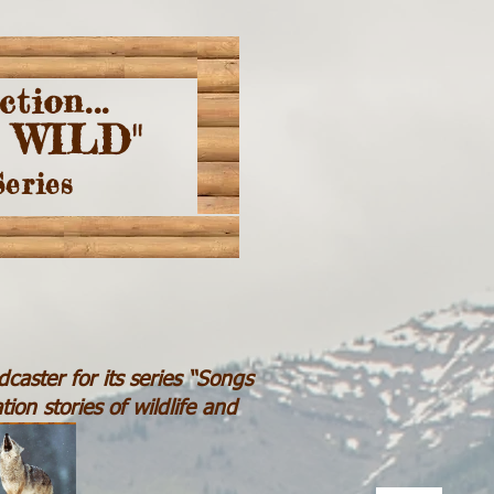
ction...
 WILD"
Series
caster for its series “Songs
ion stories of wildlife and