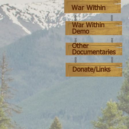
War Within
War Within
Demo
Other
Documentaries
Donate/Links