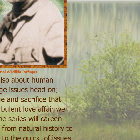
nal Wildllife Refuges
 also about human
nge issues head on;
e and sacrifice that
bulent love affair we
e series will careen
 from natural history to
 to the quick, of issues