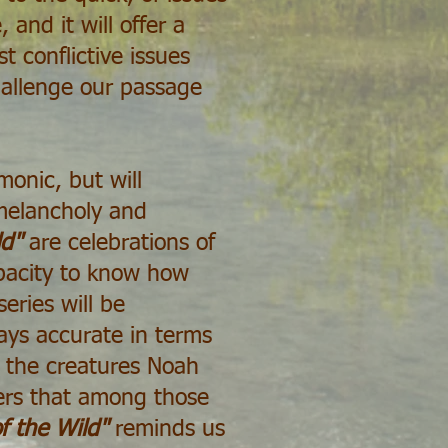
 and it will offer a
 conflictive issues
hallenge our passage
monic, but will
 melancholy and
ld"
are celebrations of
apacity to know how
eries will be
ways accurate in terms
re the creatures Noah
ers that among those
f the Wild"
reminds us