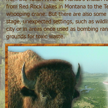
from Red Rock Lakes in Montana to the T
whooping crane. But there are also some s
stage, unexpected settings, such as wildli
city or in areas once used as bombing ra
grounds for toxic waste.