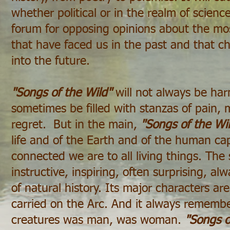
whether political or in the realm of science,
forum for opposing opinions about the most
that have faced us in the past and that c
into the future.
"Songs of the Wild"
will not always be har
sometimes be filled with stanzas of pain,
regret. But in the main,
"Songs of the Wi
life and of the Earth and of the human c
connected we are to all living things. The s
instructive, inspiring, often surprising, al
of natural history. Its major characters a
carried on the Arc. And it always rememb
creatures was man, was woman.
"Songs o