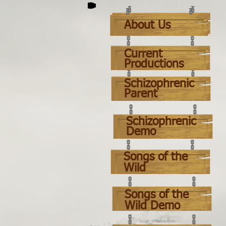
About Us
About Us
Current
Productions
Schizophrenic
Parent
Schizophrenic
Demo
Songs o
f t
he
Wild
Songs of the
Wild Demo