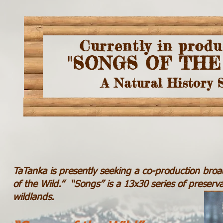
Currently in produ
"SONGS OF THE
A Natural History 
TaTanka is presently seeking a co-production broad
of the Wild.” “Songs” is a 13x30 series of preservat
wildlands.